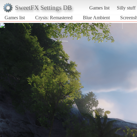
SweetFX Settings DB
Games list
Silly stuff
Games list
Crysis: Remastered
Blue Ambient
Screensh