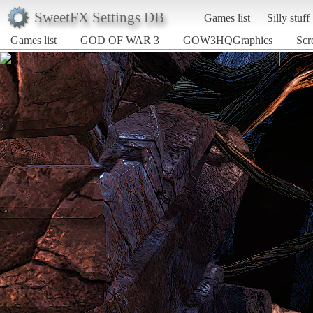
SweetFX Settings DB
Games list
Silly stuff
Games list
GOD OF WAR 3
GOW3HQGraphics
Sc