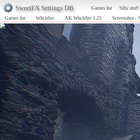
SweetFX Settings DB
Games list
Silly stuff
Games list
Witchfire
AK Witchfire 1.25
Screenshot - 