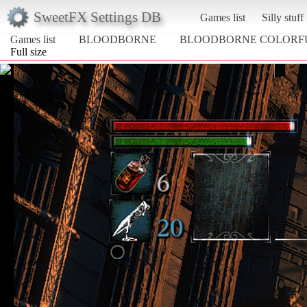
SweetFX Settings DB
Games list
Silly stuff
Games list
BLOODBORNE
BLOODBORNE COLORF
Full size