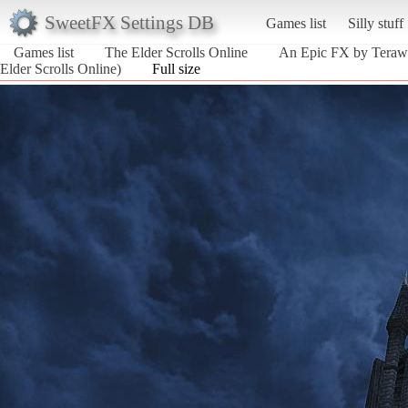
SweetFX Settings DB
Games list
Silly stuff
Games list
The Elder Scrolls Online
An Epic FX by Terawat
Elder Scrolls Online)
Full size