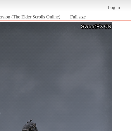
Log in
ersion (The Elder Scrolls Online)
Full size