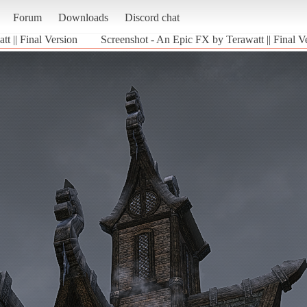
Forum
Downloads
Discord chat
t || Final Version
Screenshot - An Epic FX by Terawatt || Final V