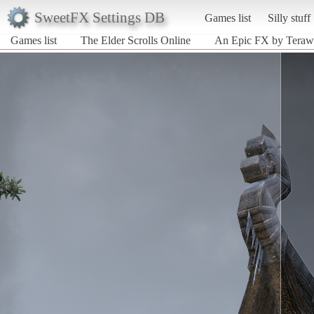
SweetFX Settings DB
Games list
Silly stuff
Games list
The Elder Scrolls Online
An Epic FX by Terawat