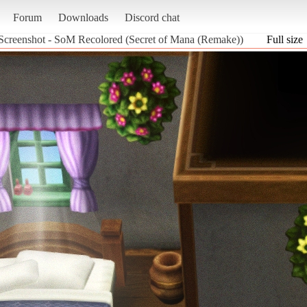
Forum
Downloads
Discord chat
Screenshot - SoM Recolored (Secret of Mana (Remake))
Full size