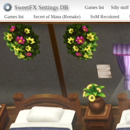
SweetFX Settings DB
Games list
Silly stuff
Games list
Secret of Mana (Remake)
SoM Recolored