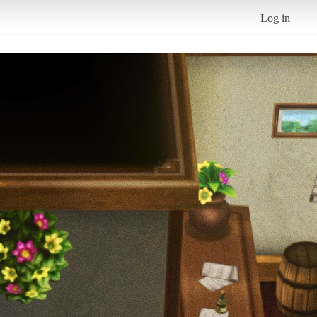
Log in