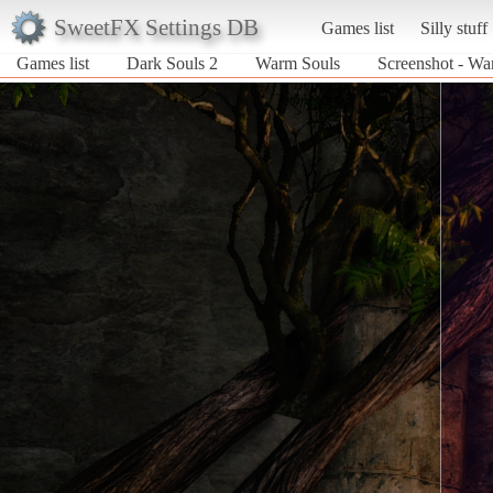
SweetFX Settings DB
Games list
Silly stuff
Games list
Dark Souls 2
Warm Souls
Screenshot - Wa