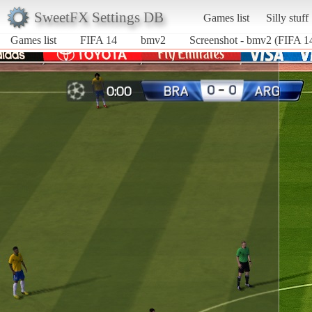
SweetFX Settings DB
Games list
Silly stuff
Games list
FIFA 14
bmv2
Screenshot - bmv2 (FIFA 1