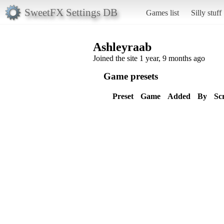
SweetFX Settings DB
Games list
Silly stuff
Ashleyraab
Joined the site 1 year, 9 months ago
Game presets
Preset
Game
Added
By
Sc