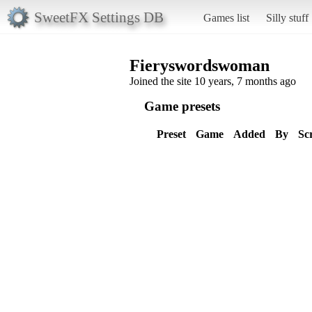
SweetFX Settings DB
Games list
Silly stuff
Fieryswordswoman
Joined the site 10 years, 7 months ago
Game presets
Preset
Game
Added
By
Sc