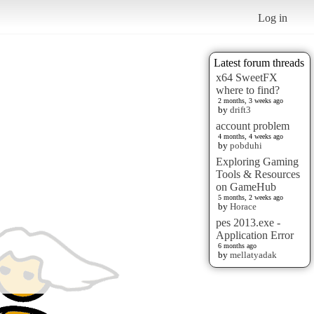
Log in
Latest forum threads
x64 SweetFX
where to find?
2 months, 3 weeks ago
by
drift3
account problem
4 months, 4 weeks ago
by
pobduhi
Exploring Gaming
Tools & Resources
on GameHub
5 months, 2 weeks ago
by
Horace
pes 2013.exe -
Application Error
6 months ago
by
mellatyadak