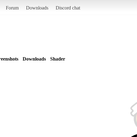
Forum
Downloads
Discord chat
reenshots
Downloads
Shader