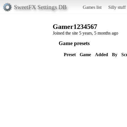
SweetFX Settings DB
Games list
Silly stuff
Gamer1234567
Joined the site 5 years, 5 months ago
Game presets
Preset
Game
Added
By
Sc