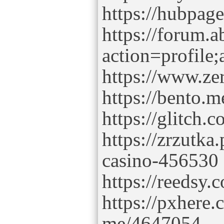
https://hubpag
https://forum.
action=profil
https://www.
https://bento.m
https://glitch.
https://zrzutka.
casino-456530
https://reedsy.
https://pxhere
me/4647054