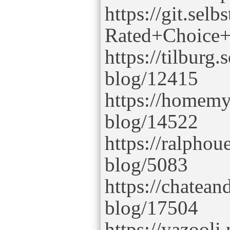
https://git.s
Rated+Choice+
https://tilburg.
blog/12415
https://homem
blog/14522
https://ralpho
blog/5083
https://chatean
blog/17504
https://yazooli