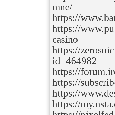
mne/
https://www.ba
https://www.pu
casino
https://zerosui
id=464982
https://forum.i
https://subscri
https://www.des
https://my.nst
https://pixelfe