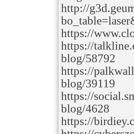
http://g3d.geu
bo_table=lase
https://www.c
https://talkline
blog/58792
https://palkwal
blog/39119
https://social.
blog/4628
https://birdiey
https://cybersz