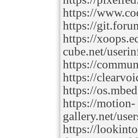
https://www.co
https://git.for
https://xoops.e
cube.net/useri
https://commu
https://clearv
https://os.mbed
https://motion-
gallery.net/use
https://lookin