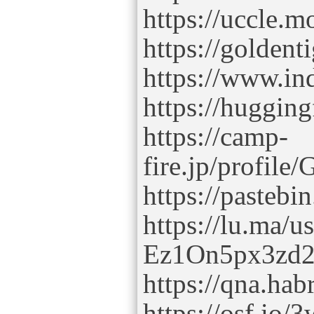
https://uccle.
https://goldent
https://www.in
https://huggin
https://camp-
fire.jp/profile
https://pasteb
https://lu.ma/us
Ez1On5px3zd
https://qna.ha
https://osf.io/