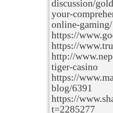
discussion/gold
your-comprehen
online-gaming/
https://www.go
https://www.tr
http://www.nep
tiger-casino
https://www.m
blog/6391
https://www.sh
t=2285277