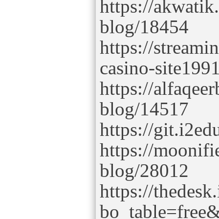
https://akwatik
blog/18454
https://stream
casino-site1991
https://alfaqee
blog/14517
https://git.i
https://moonifi
blog/28012
https://thedesk
bo_table=free