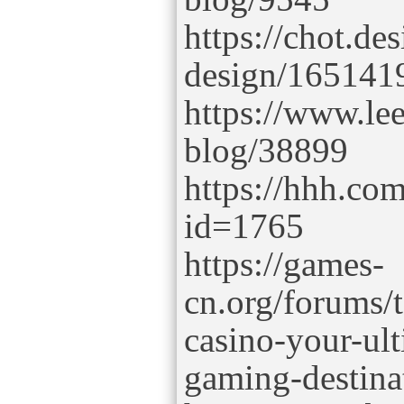
https://chot.de
design/165141
https://www.le
blog/38899
https://hhh.com
id=1765
https://games-
cn.org/forums/t
casino-your-ult
gaming-destina