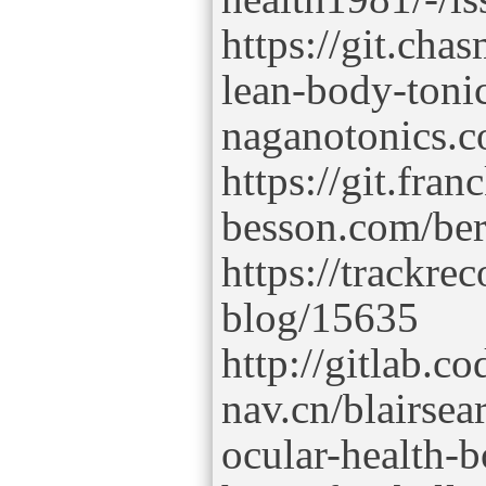
https://git.ch
lean-body-toni
naganotonics.c
https://git.fran
besson.com/ber
https://trackrec
blog/15635
http://gitlab.co
nav.cn/blairse
ocular-health-b