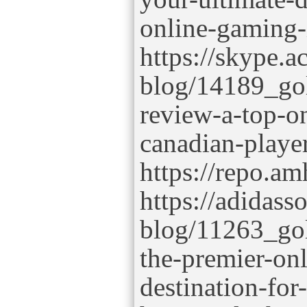
online-gaming-
https://skype.
blog/14189_gol
review-a-top-on
canadian-playe
https://repo.a
https://adidass
blog/11263_gol
the-premier-on
destination-for