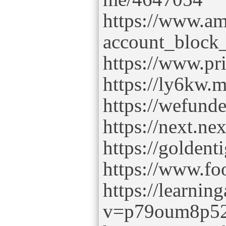
https://www.ame
account_blo
https://www.p
https://ly6kw.
https://wefund
https://next.n
https://golden
https://www.fo
https://learnin
v=p79oum8p5