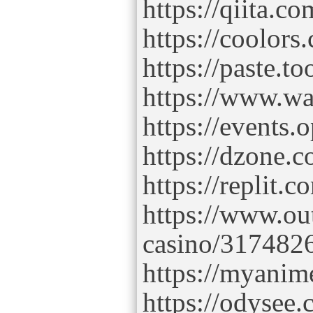
https://qiita.
https://coolors
https://paste.t
https://www.wa
https://events.
https://dzone.
https://replit.
https://www.ou
casino/317482
https://myanime
https://odysee