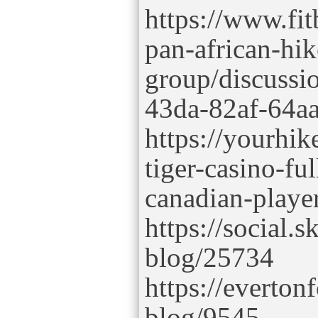
https://www.fi
pan-african-hik
group/discussi
43da-82af-64a
https://yourhi
tiger-casino-ful
canadian-playe
https://social.s
blog/25734
https://everton
blog/9545