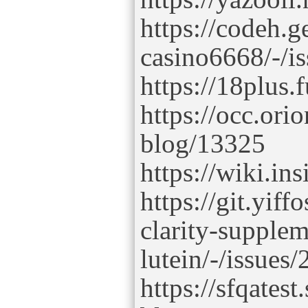
https://codeh.
casino6668/-/i
https://18plus.
https://occ.ori
blog/13325
https://wiki.
https://git.yif
clarity-supplem
lutein/-/issues/
https://sfqates