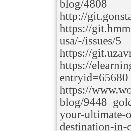
blog/4808
http://git.gon
https://git.hm
usa/-/issues/5
https://git.uza
https://elearni
entryid=65680
https://www.w
blog/9448_gold
your-ultimate-
destination-in-