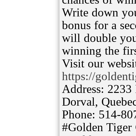
Write down you
bonus for a se
will double yo
winning the firs
Visit our websi
https://goldenti
Address: 2233 
Dorval, Quebe
Phone: 514-80
#Golden Tiger 