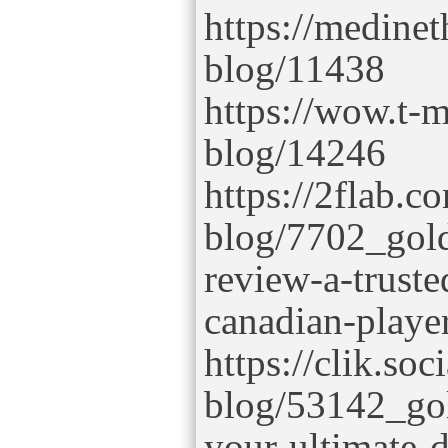
https://medinet
blog/11438
https://wow.t-mo
blog/14246
https://2flab.c
blog/7702_gold
review-a-truste
canadian-playe
https://clik.soc
blog/53142_gol
your-ultimate-d