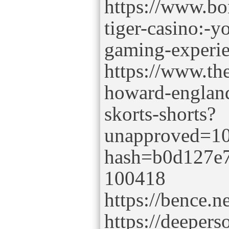
https://www.bo
tiger-casino:-y
gaming-experi
https://www.the
howard-england
skorts-shorts?
unapproved=1
hash=b0d127e
100418
https://bence.n
https://deepers