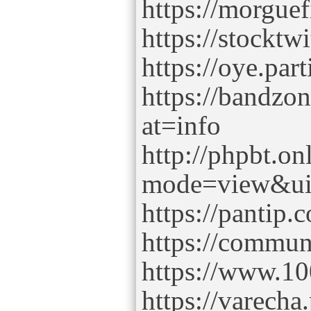
https://morgue
https://stockt
https://oye.part
https://bandzon
at=info
http://phpbt.on
mode=view&u
https://pantip
https://commun
https://www.10
https://varecha