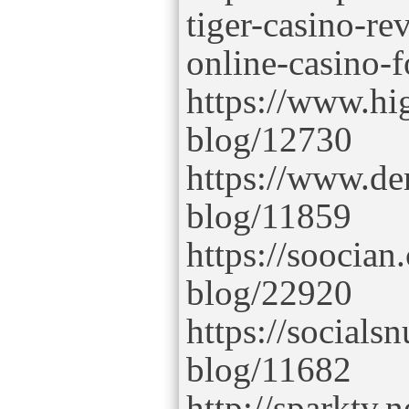
tiger-casino-re
online-casino-f
https://www.hi
blog/12730
https://www.der
blog/11859
https://soocian
blog/22920
https://socialsn
blog/11682
http://sparktv.