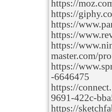
https://moz.co
https://giphy.
https://www.par
https://www.r
https://www.ni
master.com/prof
https://www.sp
-6646475
https://connec
9691-422c-bb
https://sketch