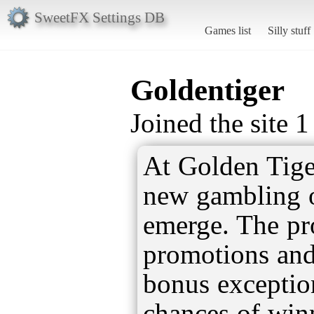
SweetFX Settings DB
Games list
Silly stuff
Goldentiger
Joined the site 
At Golden Tige
new gambling o
emerge. The pr
promotions and
bonus exception
chances of winn