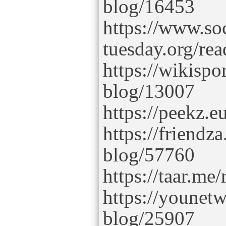
blog/16453
https://www.soc
tuesday.org/re
https://wikispor
blog/13007
https://peekz.e
https://friendz
blog/57760
https://taar.me
https://younet
blog/25907