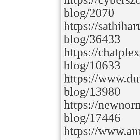
blog/2070
https://sathiha
blog/36433
https://chatple
blog/10633
https://www.du
blog/13980
https://newnor
blog/17446
https://www.a