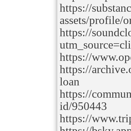
https://substa
assets/profil
https://soundc
utm_source=cl
https://www.o
https://archive
loan
https://commun
id/950443
https://www.tri
https://bsky.ap