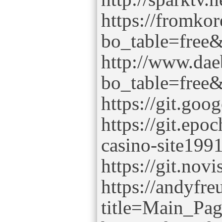
https://fromko
bo_table=free
http://www.da
bo_table=free
https://git.goo
https://git.ep
casino-site1991
https://git.no
https://andyfr
title=Main_Pa