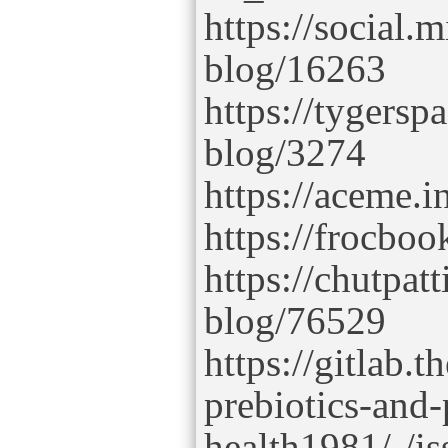
https://social.
blog/16263
https://tygersp
blog/3274
https://aceme.
https://frocboo
https://chutpat
blog/76529
https://gitlab.
prebiotics-and-
health1981/-/is