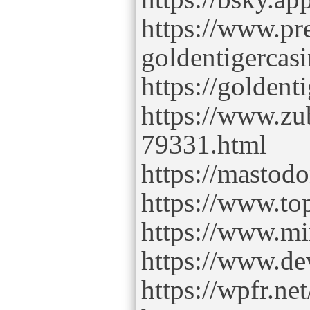
https://www.pr
goldentigercasi
https://goldent
https://www.zu
79331.html
https://mastod
https://www.top
https://www.m
https://www.de
https://wpfr.ne