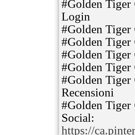
#Golden Tiger 
Login
#Golden Tiger
#Golden Tiger
#Golden Tiger 
#Golden Tiger 
#Golden Tiger 
Recensioni
#Golden Tiger 
https://ca.pint