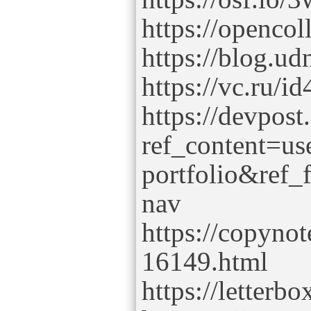
https://opencol
https://blog.u
https://vc.ru/i
https://devpost
ref_content=us
portfolio&ref_
nav
https://copynot
16149.html
https://letter