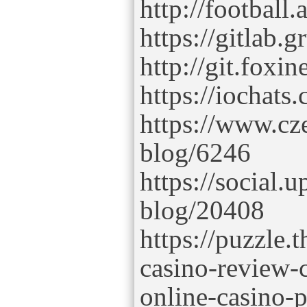
http://footba
https://gitlab
http://git.fo
https://iochat
https://www.cz
blog/6246
https://social
blog/20408
https://puzzle
casino-review-
online-casino-p