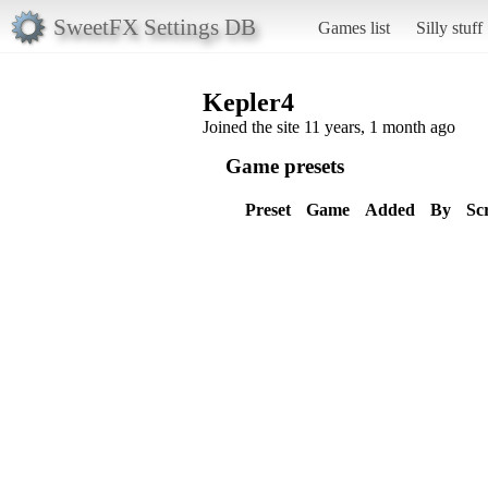
SweetFX Settings DB
Games list
Silly stuff
Kepler4
Joined the site 11 years, 1 month ago
Game presets
Preset
Game
Added
By
Sc