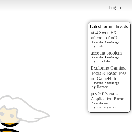
Log in
Latest forum threads
x64 SweetFX
where to find?
2 months, 3 weeks ago
by
drift3
account problem
4 months, 4 weeks ago
by
pobduhi
Exploring Gaming
Tools & Resources
on GameHub
5 months, 2 weeks ago
by
Horace
pes 2013.exe -
Application Error
6 months ago
by
mellatyadak