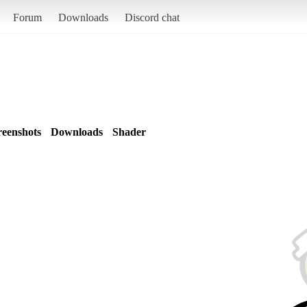
Forum
Downloads
Discord chat
reenshots
Downloads
Shader