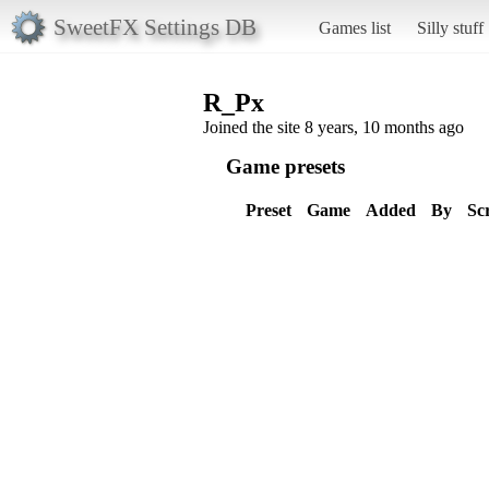
SweetFX Settings DB
Games list
Silly stuff
R_Px
Joined the site 8 years, 10 months ago
Game presets
Preset
Game
Added
By
Sc