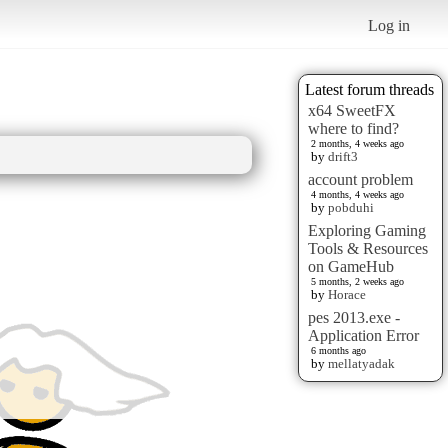
Log in
Latest forum threads
x64 SweetFX
where to find?
2 months, 4 weeks ago
by
drift3
account problem
4 months, 4 weeks ago
by
pobduhi
Exploring Gaming
Tools & Resources
on GameHub
5 months, 2 weeks ago
by
Horace
pes 2013.exe -
Application Error
6 months ago
by
mellatyadak