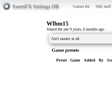
SweetFX Settings DB
Games list
Silly stuff
Wlhm15
Joined the site 9 years, 6 months ago
Ain't master at all
Game presets
Preset
Game
Added
By
Sc