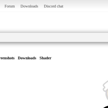
Forum
Downloads
Discord chat
reenshots
Downloads
Shader