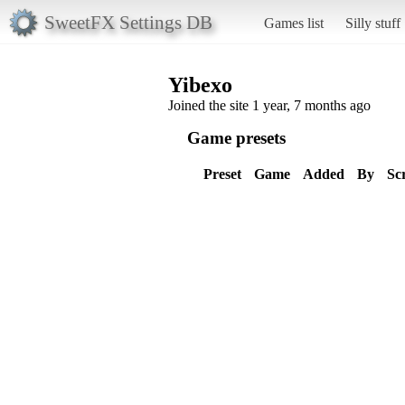
SweetFX Settings DB
Games list
Silly stuff
Yibexo
Joined the site 1 year, 7 months ago
Game presets
Preset
Game
Added
By
Sc