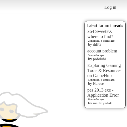
Log in
Latest forum threads
x64 SweetFX
where to find?
2 months, 4 weeks ago
by
drift3
account problem
5 months ago
by
pobduhi
Exploring Gaming
Tools & Resources
on GameHub
5 months, 2 weeks ago
by
Horace
pes 2013.exe -
Application Error
6 months ago
by
mellatyadak