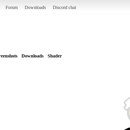
Forum
Downloads
Discord chat
reenshots
Downloads
Shader