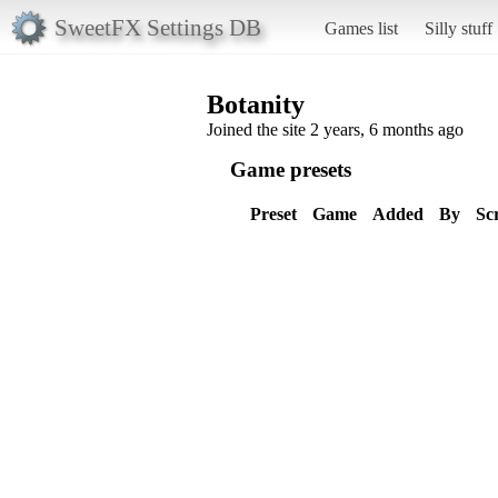
SweetFX Settings DB
Games list
Silly stuff
Botanity
Joined the site 2 years, 6 months ago
Game presets
Preset
Game
Added
By
Sc