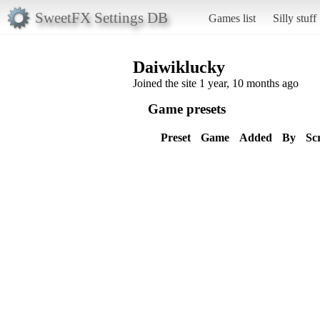
SweetFX Settings DB
Games list
Silly stuff
Daiwiklucky
Joined the site 1 year, 10 months ago
Game presets
Preset
Game
Added
By
Sc