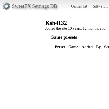
SweetFX Settings DB
Games list
Silly stuff
Ksh4132
Joined the site 10 years, 12 months ago
Game presets
Preset
Game
Added
By
Sc