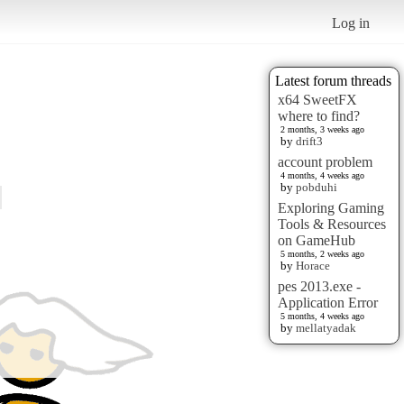
Log in
Latest forum threads
x64 SweetFX
where to find?
2 months, 3 weeks ago
by
drift3
account problem
4 months, 4 weeks ago
by
pobduhi
Exploring Gaming
Tools & Resources
on GameHub
5 months, 2 weeks ago
by
Horace
pes 2013.exe -
Application Error
5 months, 4 weeks ago
by
mellatyadak