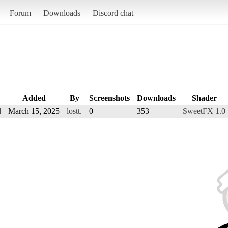
Forum
Downloads
Discord chat
Added
By
Screenshots
Downloads
Shader
d
March 15, 2025
lostt.
0
353
SweetFX 1.0