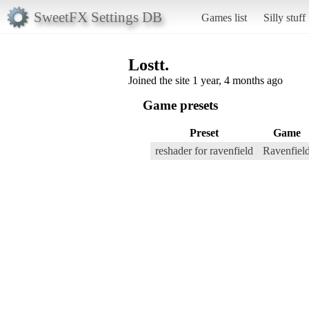
SweetFX Settings DB
Games list
Silly stuff
Lostt.
Joined the site 1 year, 4 months ago
Game presets
Preset
Game
reshader for ravenfield
Ravenfiel