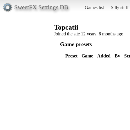
SweetFX Settings DB
Games list
Silly stuff
Topcatii
Joined the site 12 years, 6 months ago
Game presets
Preset
Game
Added
By
Sc