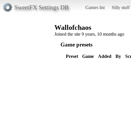
SweetFX Settings DB
Games list
Silly stuff
Wallofchaos
Joined the site 9 years, 10 months ago
Game presets
Preset
Game
Added
By
Sc