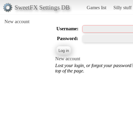
SweetFX Settings DB
Games list
Silly stuff
New account
Username:
Password:
New account
Lost your login, or forgot your password
top of the page.