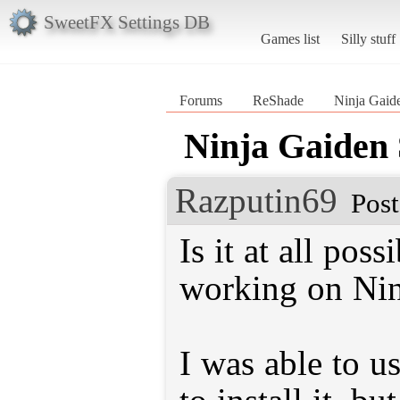
SweetFX Settings DB
Games list
Silly stuff
Forums
ReShade
Ninja Gaid
Ninja Gaiden
Razputin69
Post
Is it at all pos
working on Nin
I was able to u