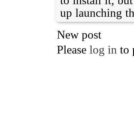
to install it, bu
up launching t
New post
Please
log in
to 