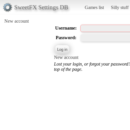
SweetFX Settings DB
Games list
Silly stuff
New account
Username:
Password:
New account
Lost your login, or forgot your password
top of the page.