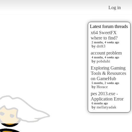
Log in
Latest forum threads
x64 SweetFX
where to find?
2 months, 4 weeks ago
by
drift3
account problem
4 months, 4 weeks ago
by
pobduhi
Exploring Gaming
Tools & Resources
on GameHub
5 months, 2 weeks ago
by
Horace
pes 2013.exe -
Application Error
6 months ago
by
mellatyadak