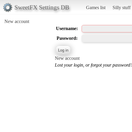
SweetFX Settings DB
Games list
Silly stuff
New account
Username:
Password:
New account
Lost your login, or forgot your password?