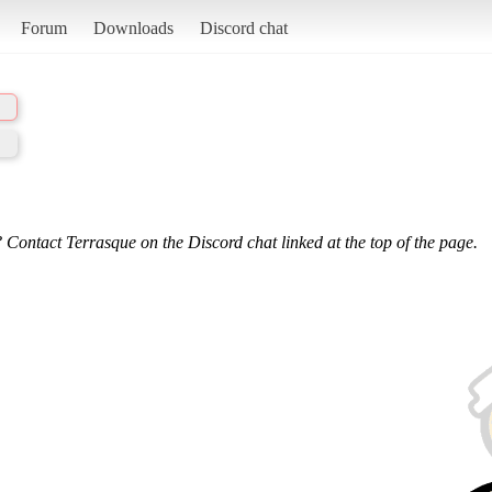
Forum
Downloads
Discord chat
 Contact Terrasque on the Discord chat linked at the top of the page.