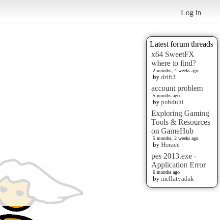
Log in
Latest forum threads
x64 SweetFX
where to find?
2 months, 4 weeks ago
by
drift3
account problem
5 months ago
by
pobduhi
Exploring Gaming
Tools & Resources
on GameHub
5 months, 2 weeks ago
by
Horace
pes 2013.exe -
Application Error
6 months ago
by
mellatyadak