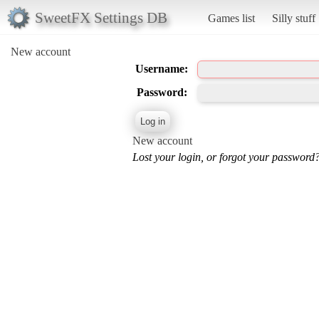
SweetFX Settings DB
Games list
Silly stuff
New account
Username:
Password:
New account
Lost your login, or forgot your password?