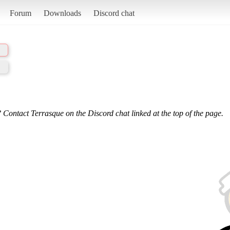
Forum
Downloads
Discord chat
 Contact Terrasque on the Discord chat linked at the top of the page.