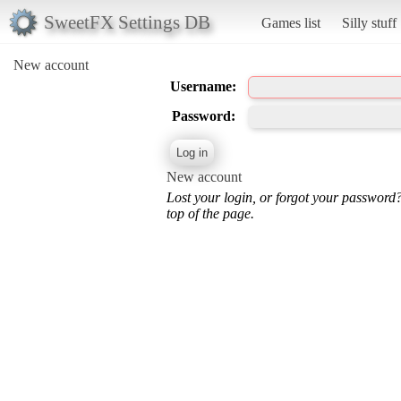
SweetFX Settings DB
Games list
Silly stuff
New account
Username:
Password:
New account
Lost your login, or forgot your password
top of the page.