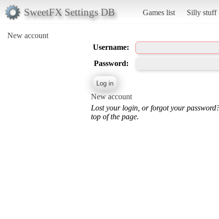
SweetFX Settings DB
Games list
Silly stuff
New account
Username:
Password:
New account
Lost your login, or forgot your password
top of the page.