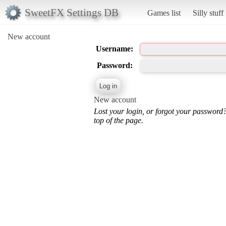
SweetFX Settings DB
Games list
Silly stuff
New account
Username:
Password:
New account
Lost your login, or forgot your password
top of the page.