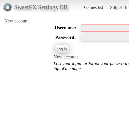
SweetFX Settings DB
Games list
Silly stuff
New account
Username:
Password:
New account
Lost your login, or forgot your password
top of the page.