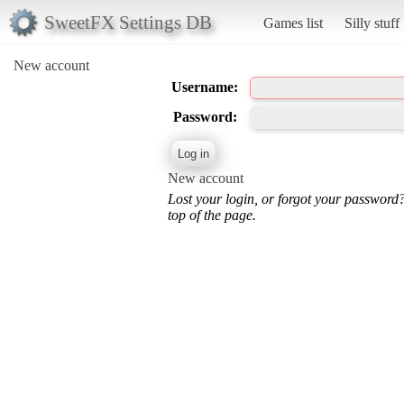
SweetFX Settings DB
Games list
Silly stuff
New account
Username:
Password:
New account
Lost your login, or forgot your password
top of the page.