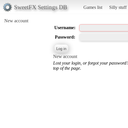
SweetFX Settings DB
Games list
Silly stuff
New account
Username:
Password:
New account
Lost your login, or forgot your password
top of the page.