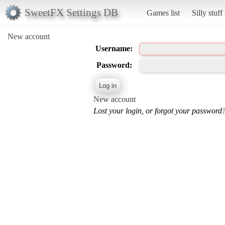
SweetFX Settings DB
Games list
Silly stuff
New account
Username:
Password:
New account
Lost your login, or forgot your password?