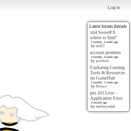
Log in
Latest forum threads
x64 SweetFX
where to find?
2 months, 4 weeks ago
by
drift3
account problem
4 months, 4 weeks ago
by
pobduhi
Exploring Gaming
Tools & Resources
on GameHub
5 months, 2 weeks ago
by
Horace
pes 2013.exe -
Application Error
6 months ago
by
mellatyadak