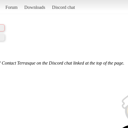
Forum
Downloads
Discord chat
 Contact Terrasque on the Discord chat linked at the top of the page.