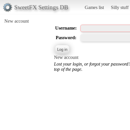
SweetFX Settings DB
Games list
Silly stuff
New account
Username:
Password:
New account
Lost your login, or forgot your password
top of the page.