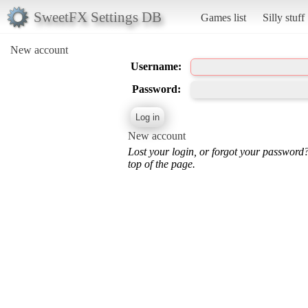
SweetFX Settings DB
Games list
Silly stuff
New account
Username:
Password:
New account
Lost your login, or forgot your password
top of the page.