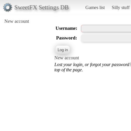
SweetFX Settings DB
Games list
Silly stuff
New account
Username:
Password:
New account
Lost your login, or forgot your password
top of the page.