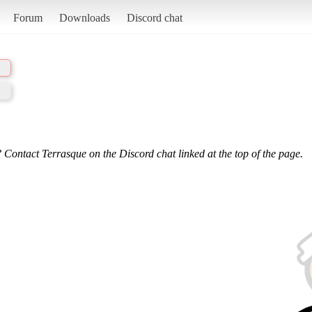
Forum
Downloads
Discord chat
 Contact Terrasque on the Discord chat linked at the top of the page.