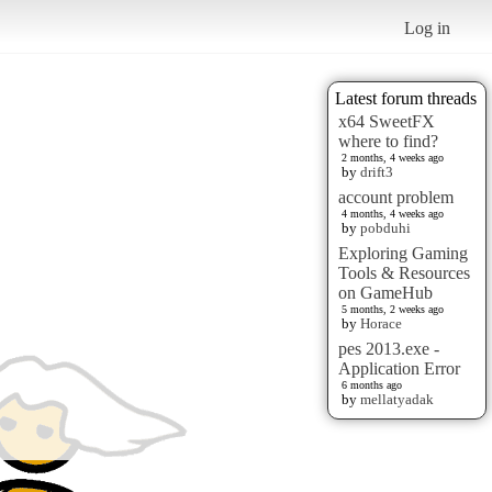
Log in
Latest forum threads
x64 SweetFX
where to find?
2 months, 4 weeks ago
by
drift3
account problem
4 months, 4 weeks ago
by
pobduhi
Exploring Gaming
Tools & Resources
on GameHub
5 months, 2 weeks ago
by
Horace
pes 2013.exe -
Application Error
6 months ago
by
mellatyadak