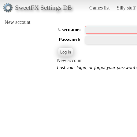
SweetFX Settings DB
Games list
Silly stuff
New account
Username:
Password:
New account
Lost your login, or forgot your password?