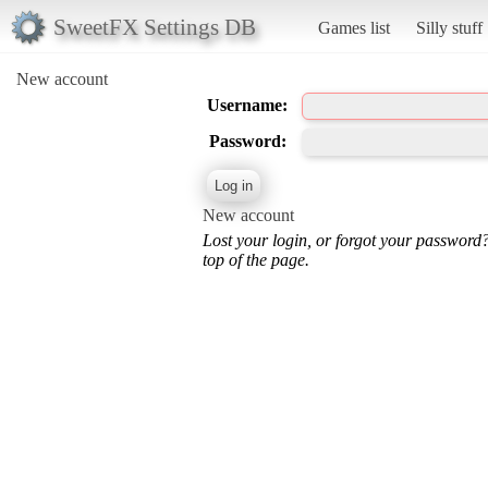
SweetFX Settings DB
Games list
Silly stuff
New account
Username:
Password:
New account
Lost your login, or forgot your password
top of the page.