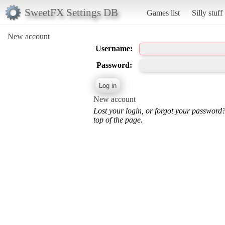
SweetFX Settings DB
Games list
Silly stuff
New account
Username:
Password:
New account
Lost your login, or forgot your password
top of the page.