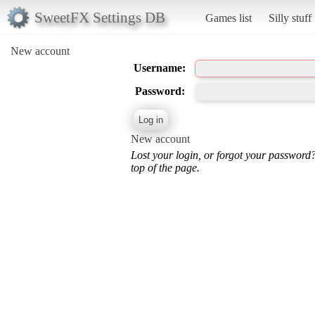
SweetFX Settings DB
Games list
Silly stuff
New account
Username:
Password:
New account
Lost your login, or forgot your password
top of the page.