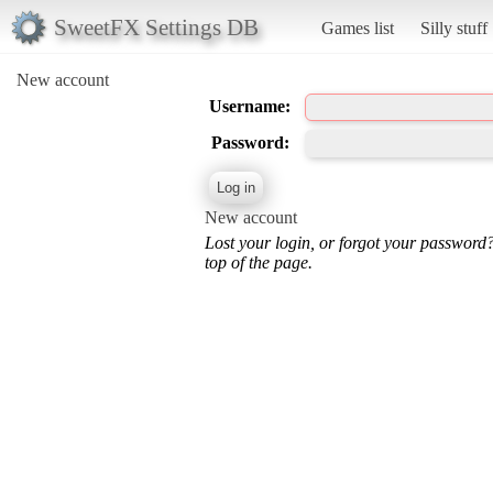
SweetFX Settings DB
Games list
Silly stuff
New account
Username:
Password:
New account
Lost your login, or forgot your password
top of the page.