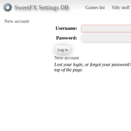
SweetFX Settings DB
Games list
Silly stuff
New account
Username:
Password:
New account
Lost your login, or forgot your password
top of the page.