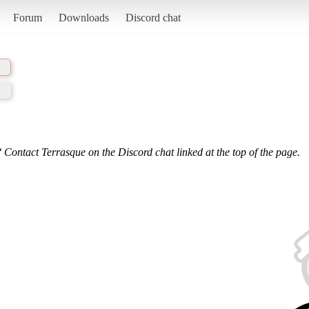
Forum
Downloads
Discord chat
 Contact Terrasque on the Discord chat linked at the top of the page.