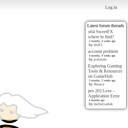
Log in
Latest forum threads
x64 SweetFX
where to find?
2 months, 4 weeks ago
by
drift3
account problem
4 months, 4 weeks ago
by
pobduhi
Exploring Gaming
Tools & Resources
on GameHub
5 months, 2 weeks ago
by
Horace
pes 2013.exe -
Application Error
6 months ago
by
mellatyadak