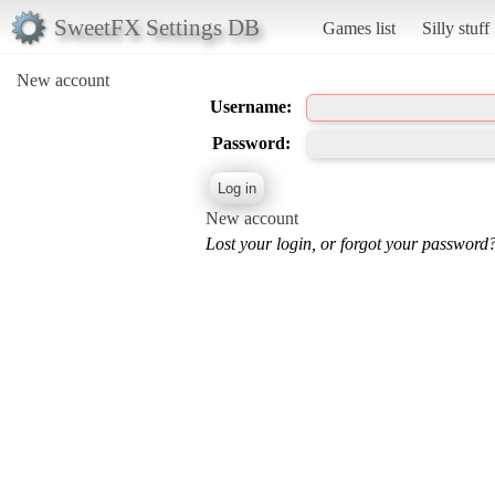
SweetFX Settings DB
Games list
Silly stuff
New account
Username:
Password:
New account
Lost your login, or forgot your password?