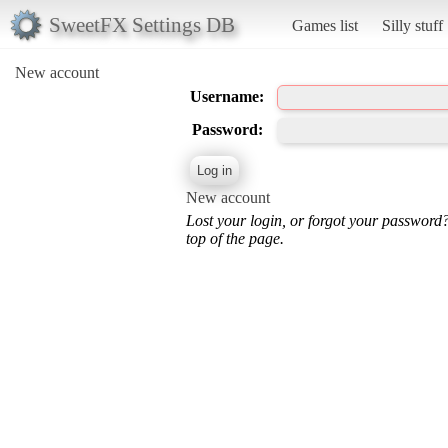
SweetFX Settings DB
Games list
Silly stuff
New account
Username:
Password:
New account
Lost your login, or forgot your password
top of the page.