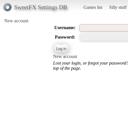
SweetFX Settings DB
Games list
Silly stuff
New account
Username:
Password:
New account
Lost your login, or forgot your password
top of the page.