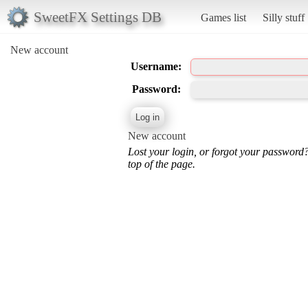
SweetFX Settings DB
Games list
Silly stuff
New account
Username:
Password:
New account
Lost your login, or forgot your password
top of the page.