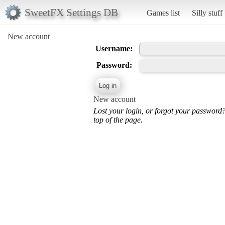
SweetFX Settings DB
Games list
Silly stuff
New account
Username:
Password:
New account
Lost your login, or forgot your password
top of the page.