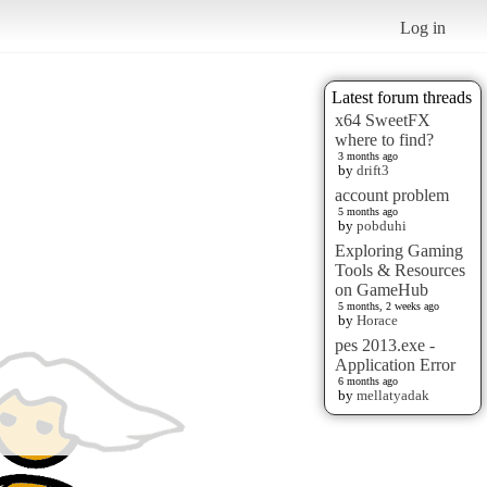
Log in
Latest forum threads
x64 SweetFX
where to find?
3 months ago
by
drift3
account problem
5 months ago
by
pobduhi
Exploring Gaming
Tools & Resources
on GameHub
5 months, 2 weeks ago
by
Horace
pes 2013.exe -
Application Error
6 months ago
by
mellatyadak