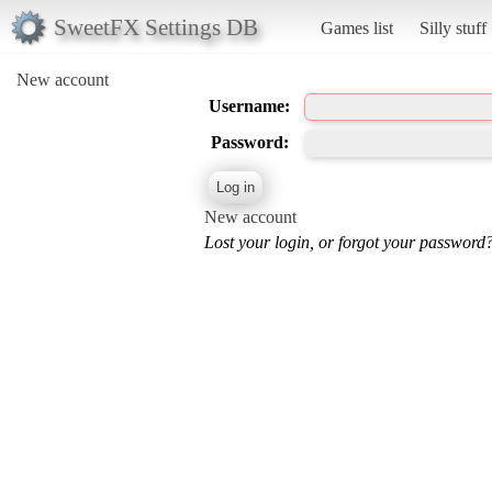
SweetFX Settings DB
Games list
Silly stuff
New account
Username:
Password:
New account
Lost your login, or forgot your password?