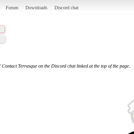
Forum
Downloads
Discord chat
 Contact Terrasque on the Discord chat linked at the top of the page.